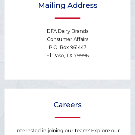
Mailing Address
DFA Dairy Brands
Consumer Affairs
P.O. Box 961447
El Paso, TX 79996
Careers
Interested in joining our team? Explore our