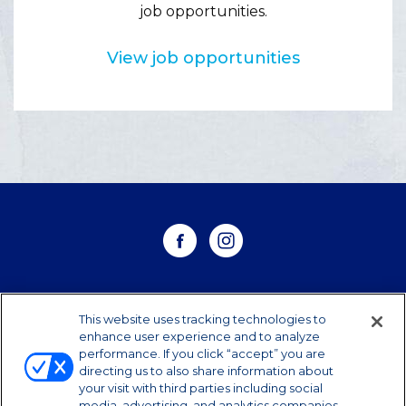
job opportunities.
View job opportunities
WHERE TO BUY
This website uses tracking technologies to
enhance user experience and to analyze
performance. If you click “accept” you are
CONTACT US
directing us to also share information about
your visit with third parties including social
CAREERS
media, advertising, and analytics companies