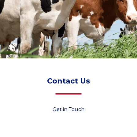
Contact Us
Get in Touch