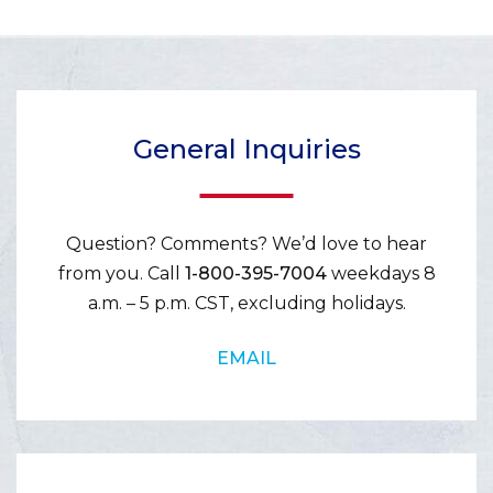
General Inquiries
Question? Comments? We’d love to hear
from you. Call
1-800-395-7004
weekdays 8
a.m. – 5 p.m. CST, excluding holidays.
EMAIL