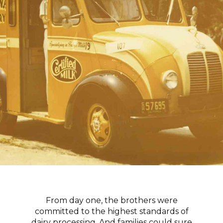
From day one, the brothers were
committed to the highest standards of
dairy processing. And families could sure