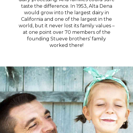
taste the difference. In 1953, Alta Dena
would grow into the largest dairy in
California and one of the largest in the
world, but it never lost its family values –
at one point over 70 members of the
founding Stueve brothers’ family
worked there!