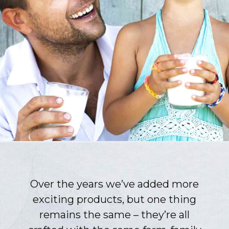
Over the years we’ve added more
exciting products, but one thing
remains the same – they’re all