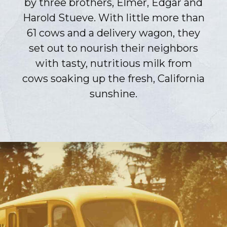
by three brothers, Elmer, Edgar and
Harold Stueve. With little more than
61 cows and a delivery wagon, they
set out to nourish their neighbors
with tasty, nutritious milk from
cows soaking up the fresh, California
sunshine.