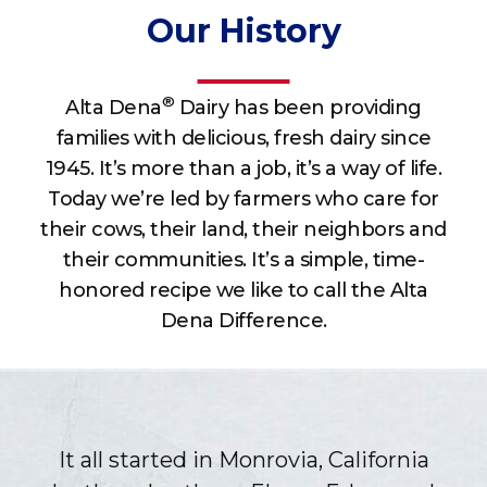
Our History
®
Alta Dena
Dairy has been providing
families with delicious, fresh dairy since
1945. It’s more than a job, it’s a way of life.
Today we’re led by farmers who care for
their cows, their land, their neighbors and
their communities. It’s a simple, time-
honored recipe we like to call the Alta
Dena Difference.
It all started in Monrovia, California