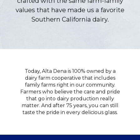
crafted with the same farm-family
values that have made us a favorite
Southern California dairy.
Today, Alta Dena is 100% owned by a
dairy farm cooperative that includes
family farms right in our community.
Farmers who believe the care and pride
that go into dairy production really
matter. And after 75 years, you can still
taste the pride in every delicious glass.