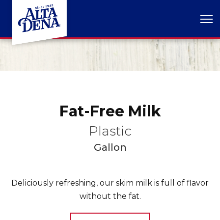
Fat-Free Milk
Plastic
Gallon
Deliciously refreshing, our skim milk is full of flavor
without the fat.