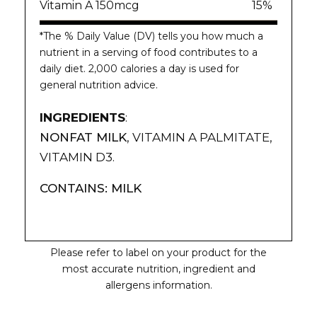
Vitamin A 150mcg
15%
*The % Daily Value (DV) tells you how much a
nutrient in a serving of food contributes to a
daily diet. 2,000 calories a day is used for
general nutrition advice.
INGREDIENTS
:
NONFAT MILK
, VITAMIN A PALMITATE,
VITAMIN D3.
CONTAINS: MILK
Please refer to label on your product for the
most accurate nutrition, ingredient and
allergens information.