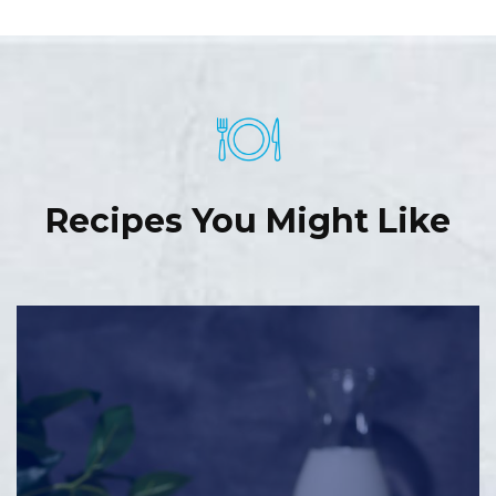
Recipes You Might Like