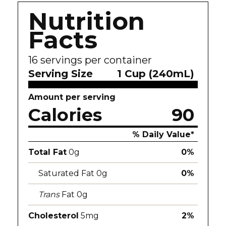
Nutrition
Facts
16
servings per container
Serving Size
1 Cup (240mL)
Amount per serving
Calories
90
% Daily Value*
Total Fat
0g
0%
Saturated Fat 0g
0%
Trans
Fat 0g
Cholesterol
5mg
2%