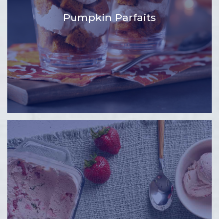
Pumpkin Parfaits