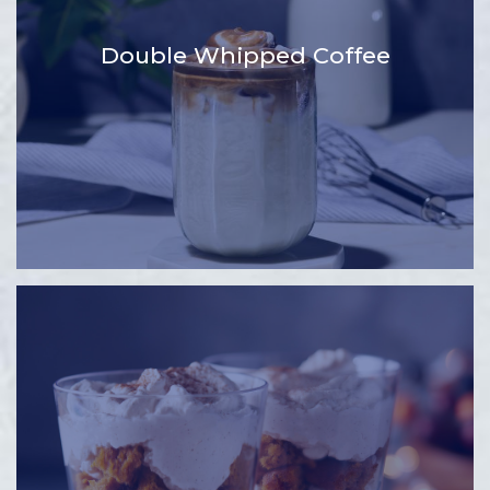
Double Whipped Coffee