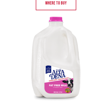
WHERE TO BUY