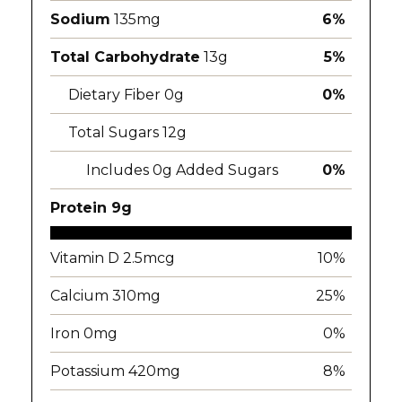
Sodium
135mg
6%
Total Carbohydrate
13g
5%
Dietary Fiber 0g
0%
Total Sugars 12g
Includes 0g Added Sugars
0%
Protein 9g
Vitamin D 2.5mcg
10%
Calcium 310mg
25%
Iron 0mg
0%
Potassium 420mg
8%