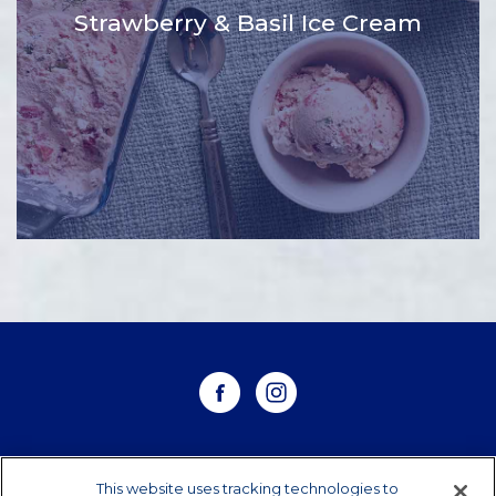
Strawberry & Basil Ice Cream
WHERE TO BUY
This website uses tracking technologies to