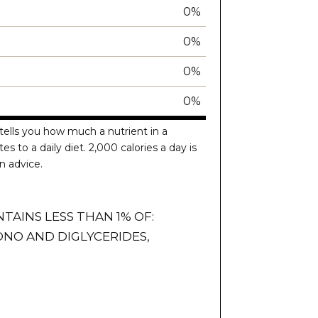
0%
0%
0%
0%
tells you how much a nutrient in a
es to a daily diet. 2,000 calories a day is
n advice.
NTAINS LESS THAN 1% OF:
NO AND DIGLYCERIDES,