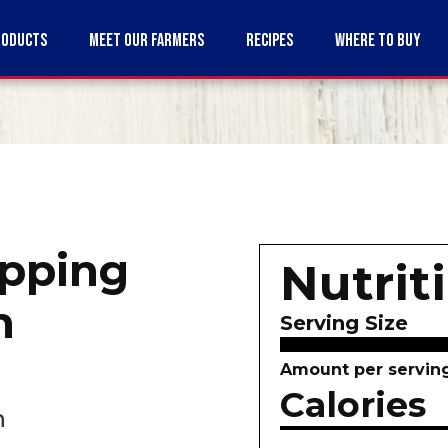
RODUCTS
MEET OUR FARMERS
RECIPES
WHERE TO BUY
pping
Nutrit
m
Serving Size
Amount per servin
Calories
n