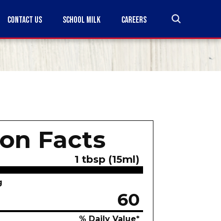
CONTACT US
SCHOOL MILK
CAREERS
ion Facts
1 tbsp (15ml)
g
60
% Daily Value*