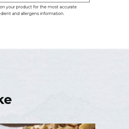
l on your product for the most accurate
redient and allergens information.
ke