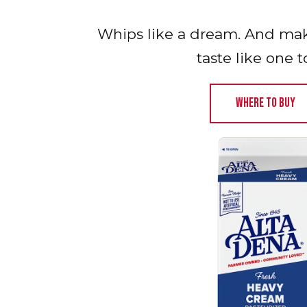
Whips like a dream. And make
taste like one t
WHERE TO BUY