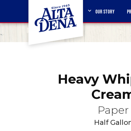
OUR STORY
P
Heavy Whi
Crea
Paper
Half Gallo