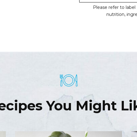
Please refer to labe
nutrition, ing
ecipes You Might Li