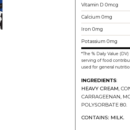
Vitamin D 0mcg
Calcium 0mg
Iron 0mg
Potassium 0mg
*The % Daily Value (DV) 
serving of food contribut
used for general nutritio
INGREDIENTS
:
HEAVY CREAM
, CO
CARRAGEENAN, MO
POLYSORBATE 80.
CONTAINS: MILK.