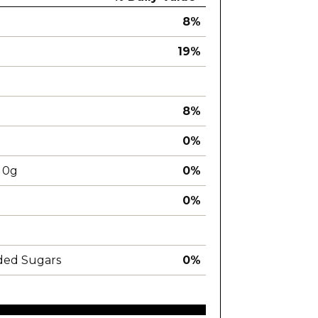
8%
19%
8%
0%
0g
0%
0%
ded Sugars
0%