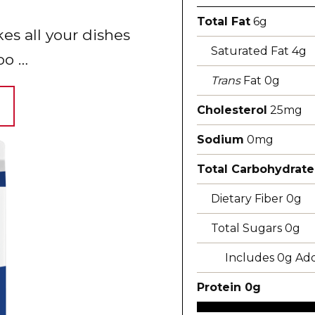
Total Fat
6g
s all your dishes
Saturated Fat 4g
oo …
Trans
Fat 0g
Cholesterol
25mg
Sodium
0mg
Total Carbohydrate
Dietary Fiber 0g
Total Sugars 0g
Includes 0g Ad
Protein 0g