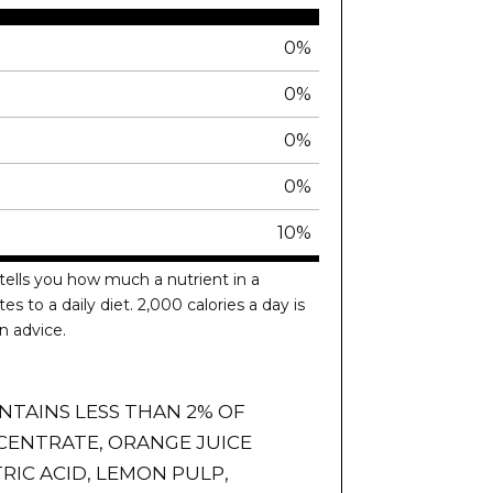
0%
0%
0%
0%
10%
tells you how much a nutrient in a
es to a daily diet. 2,000 calories a day is
n advice.
NTAINS LESS THAN 2% OF
CENTRATE, ORANGE JUICE
RIC ACID, LEMON PULP,