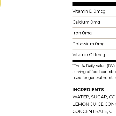
Vitamin D 0mcg
Calcium 0mg
Iron 0mg
Potassium 0mg
Vitamin C 11mcg
*The % Daily Value (DV) 
serving of food contribut
used for general nutritio
INGREDIENTS
:
WATER, SUGAR, CO
LEMON JUICE CON
CONCENTRATE, CIT