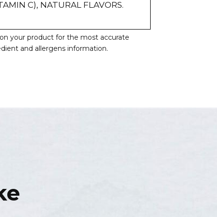
TAMIN C), NATURAL FLAVORS.
l on your product for the most accurate
redient and allergens information.
ke