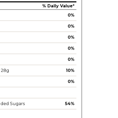
% Daily Value*
0%
0%
0%
0%
0%
28g
10%
0%
dded Sugars
54%