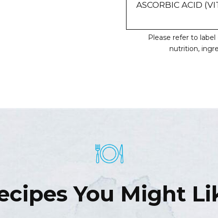
ASCORBIC ACID (VI
Please refer to labe
nutrition, ing
ecipes You Might Li