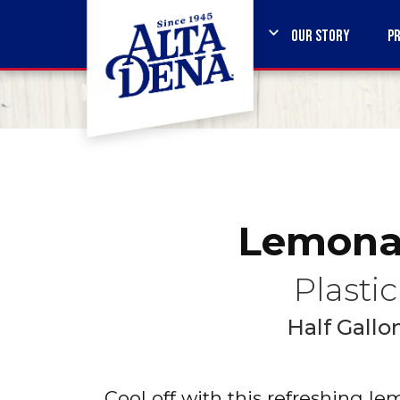
OUR STORY
P
Lemona
Plastic
Half Gallo
Cool off with this refreshing l