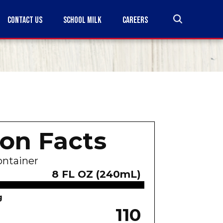
CONTACT US
SCHOOL MILK
CAREERS
ion Facts
ontainer
8 FL OZ (240mL)
g
110