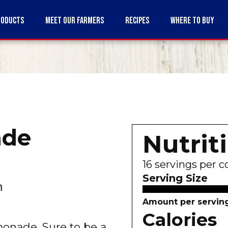
RODUCTS
MEET OUR FARMERS
RECIPES
WHERE TO BUY
de
Nutrit
16
servings per c
Serving Size
n
Amount per servin
Calories
emonade. Sure to be a