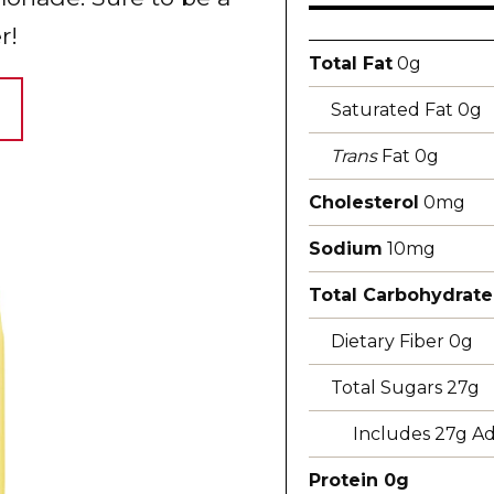
r!
Total Fat
0g
Saturated Fat 0g
Trans
Fat 0g
Cholesterol
0mg
Sodium
10mg
Total Carbohydrate
Dietary Fiber 0g
Total Sugars 27g
Includes 27g A
Protein 0g