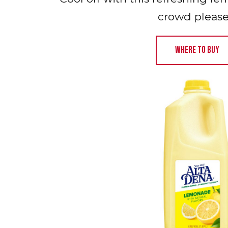
crowd please
WHERE TO BUY