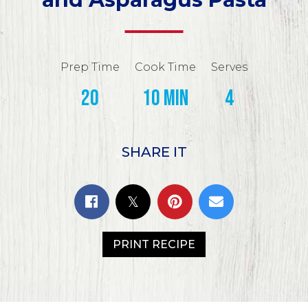
Prep Time
Cook Time
Serves
20
10 min
4
SHARE IT
PRINT RECIPE