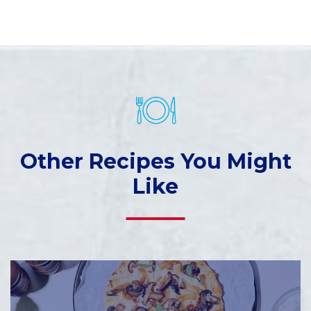
Other Recipes You Might
Like