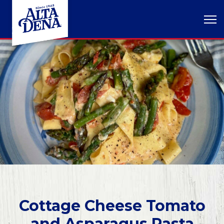
Cottage Cheese Tomato
and Asparagus Pasta