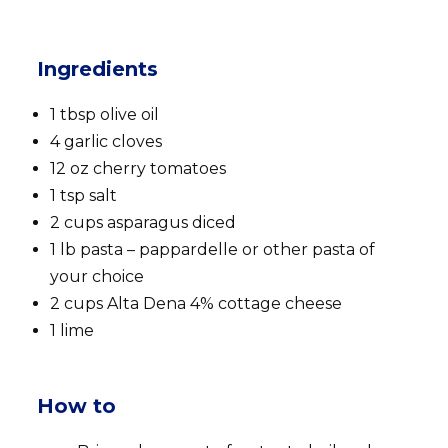
Ingredients
1 tbsp olive oil
4 garlic cloves
12 oz cherry tomatoes
1 tsp salt
2 cups asparagus diced
1 lb pasta – pappardelle or other pasta of
your choice
2 cups Alta Dena 4% cottage cheese
1 lime
How to