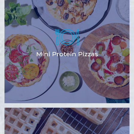
Mini Protein Pizzas