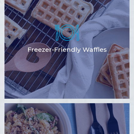
Freezer-Friendly Waffles