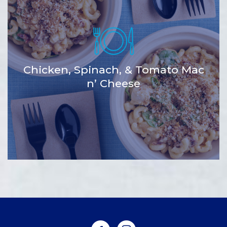
Chicken, Spinach, & Tomato Mac
n’ Cheese