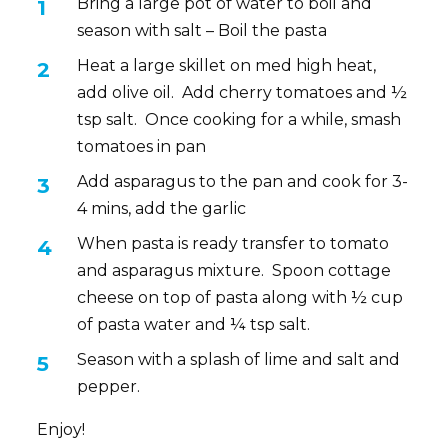
Bring a large pot of water to boil and
season with salt – Boil the pasta
Heat a large skillet on med high heat,
add olive oil. Add cherry tomatoes and ½
tsp salt. Once cooking for a while, smash
tomatoes in pan
Add asparagus to the pan and cook for 3-
4 mins, add the garlic
When pasta is ready transfer to tomato
and asparagus mixture. Spoon cottage
cheese on top of pasta along with ½ cup
of pasta water and ¼ tsp salt.
Season with a splash of lime and salt and
pepper.
Enjoy!