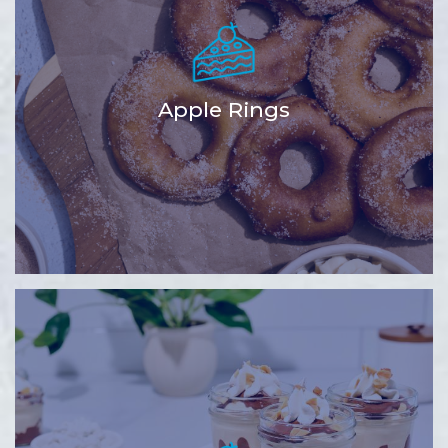
Apple Rings