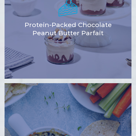
Protein-Packed Chocolate
Peanut Butter Parfait