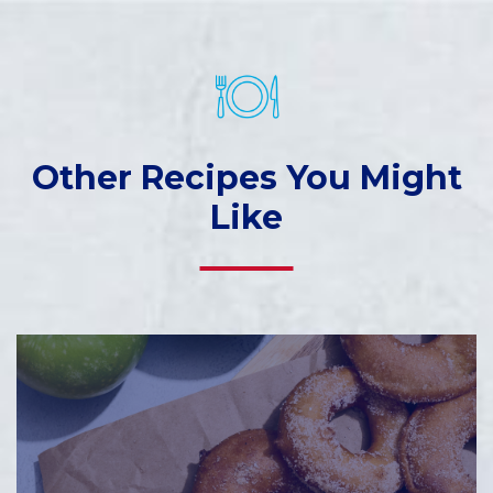
Other Recipes You Might
Like