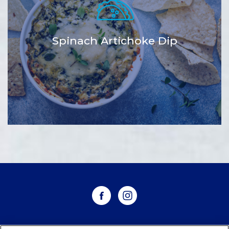
Spinach Artichoke Dip