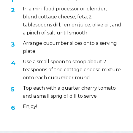
In a mini food processor or blender,
blend cottage cheese, feta, 2
tablespoons dill, lemon juice, olive oil, and
a pinch of salt until smooth
Arrange cucumber slices onto a serving
plate
Use a small spoon to scoop about 2
teaspoons of the cottage cheese mixture
onto each cucumber round
Top each with a quarter cherry tomato
and a small sprig of dill to serve
Enjoy!