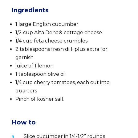
Ingredients
1 large English cucumber
1/2 cup Alta Dena® cottage cheese
1/4 cup feta cheese crumbles
2 tablespoons fresh dill, plus extra for
garnish
juice of 1 lemon
1 tablespoon olive oil
1/4 cup cherry tomatoes, each cut into
quarters
Pinch of kosher salt
How to
Slice cucumber in 1/4-1/2” rounds