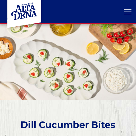
Dill Cucumber Bites