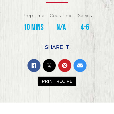
Prep Time
Cook Time
Serves
10 mins
N/A
4-6
SHARE IT
PRINT RECIPE