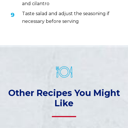
and cilantro
Taste salad and adjust the seasoning if
necessary before serving
Other Recipes You Might
Like