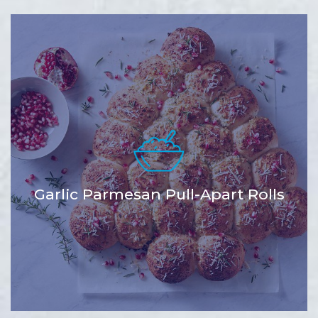
Garlic Parmesan Pull-Apart Rolls