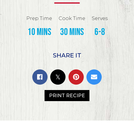
Prep Time
Cook Time
Serves
10 mins
30 mins
6-8
SHARE IT
PRINT RECIPE