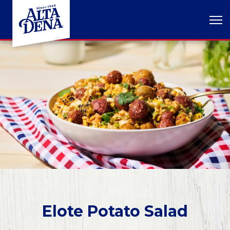
Elote Potato Salad