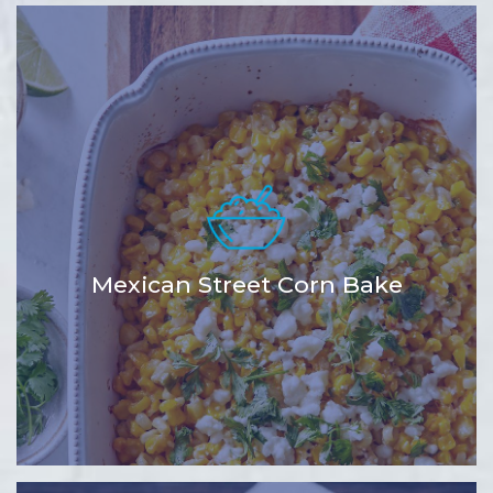
Mexican Street Corn Bake