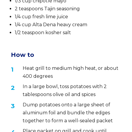
1/3 cup chipotle mayo
2 teaspoons Tajin seasoning
1/4 cup fresh lime juice
1/4 cup Alta Dena heavy cream
1/2 teaspoon kosher salt
How to
Heat grill to medium high heat, or about
400 degrees
In a large bowl, toss potatoes with 2
tablespoons olive oil and spices
Dump potatoes onto a large sheet of
aluminum foil and bundle the edges
together to form a well-sealed packet
Place packet on grill and cook until