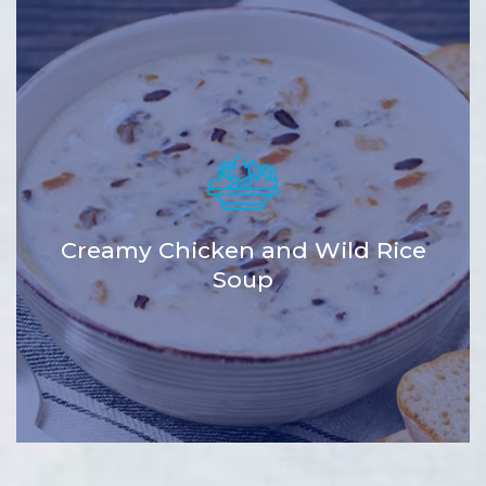
Creamy Chicken and Wild Rice
Soup