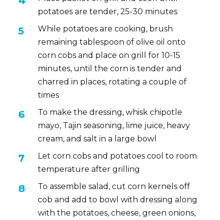
potatoes are tender, 25-30 minutes
While potatoes are cooking, brush
remaining tablespoon of olive oil onto
corn cobs and place on grill for 10-15
minutes, until the corn is tender and
charred in places, rotating a couple of
times
To make the dressing, whisk chipotle
mayo, Tajin seasoning, lime juice, heavy
cream, and salt in a large bowl
Let corn cobs and potatoes cool to room
temperature after grilling
To assemble salad, cut corn kernels off
cob and add to bowl with dressing along
with the potatoes, cheese, green onions,