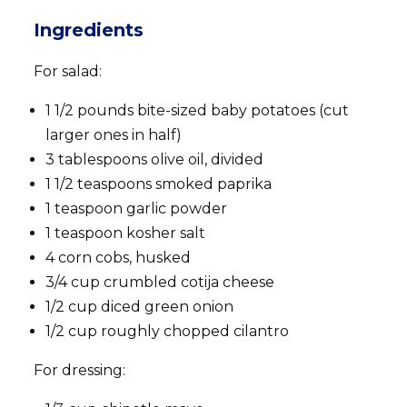
Ingredients
For salad:
1 1/2 pounds bite-sized baby potatoes (cut
larger ones in half)
3 tablespoons olive oil, divided
1 1/2 teaspoons smoked paprika
1 teaspoon garlic powder
1 teaspoon kosher salt
4 corn cobs, husked
3/4 cup crumbled cotija cheese
1/2 cup diced green onion
1/2 cup roughly chopped cilantro
For dressing: