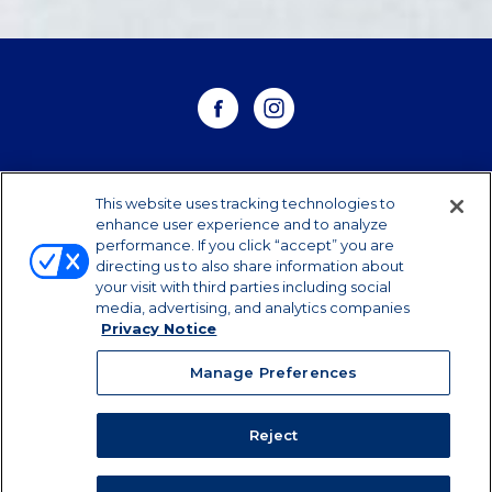
WHERE TO BUY
This website uses tracking technologies to
enhance user experience and to analyze
performance. If you click “accept” you are
CONTACT US
directing us to also share information about
your visit with third parties including social
CAREERS
media, advertising, and analytics companies
Privacy Notice
Manage Preferences
Manage Preferences
©2026 Dairy Farmers of America, Inc.
Privacy
Notice
|
Terms of Use
|
California Supply Chains
Reject
Act