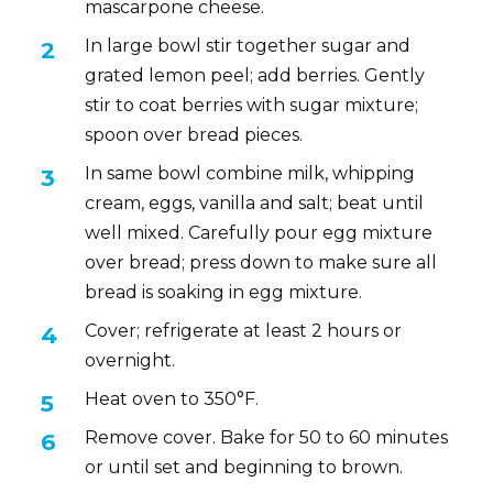
mascarpone cheese.
In large bowl stir together sugar and
grated lemon peel; add berries. Gently
stir to coat berries with sugar mixture;
spoon over bread pieces.
In same bowl combine milk, whipping
cream, eggs, vanilla and salt; beat until
well mixed. Carefully pour egg mixture
over bread; press down to make sure all
bread is soaking in egg mixture.
Cover; refrigerate at least 2 hours or
overnight.
Heat oven to 350°F.
Remove cover. Bake for 50 to 60 minutes
or until set and beginning to brown.