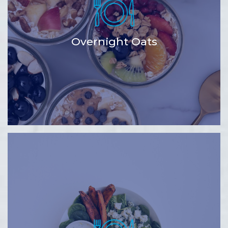
Overnight Oats