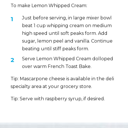
To make Lemon Whipped Cream:
Just before serving, in large mixer bowl
beat 1 cup whipping cream on medium
high speed until soft peaks form. Add
sugar, lemon peel and vanilla. Continue
beating until stiff peaks form.
Serve Lemon Whipped Cream dolloped
over warm French Toast Bake.
Tip: Mascarpone cheese is available in the deli
specialty area at your grocery store.
Tip: Serve with raspberry syrup, if desired.