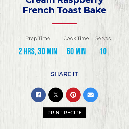
French Toast Bake
Prep Time
Cook Time
Serves
2 hrs, 30 min
60 min
10
SHARE IT
PRINT RECIPE