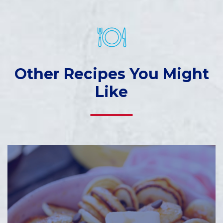
Other Recipes You Might
Like