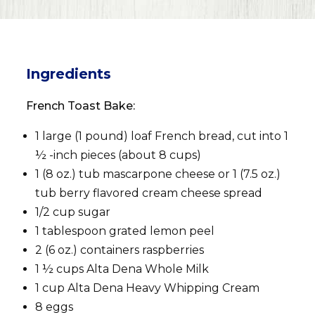
Ingredients
French Toast Bake:
1 large (1 pound) loaf French bread, cut into 1
½ -inch pieces (about 8 cups)
1 (8 oz.) tub mascarpone cheese or 1 (7.5 oz.)
tub berry flavored cream cheese spread
1/2 cup sugar
1 tablespoon grated lemon peel
2 (6 oz.) containers raspberries
1 ½ cups Alta Dena Whole Milk
1 cup Alta Dena Heavy Whipping Cream
8 eggs