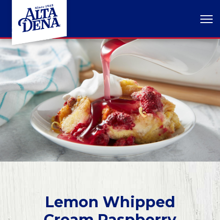
Lemon Whipped
Cream Raspberry