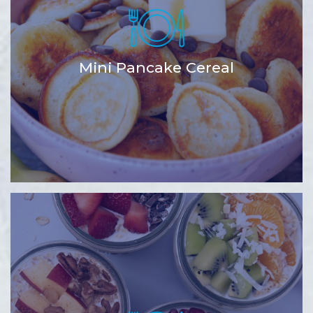
Mini Pancake Cereal