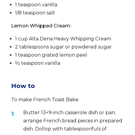
1 teaspoon vanilla
1/8 teaspoon salt
Lemon Whipped Cream:
1 cup Alta Dena Heavy Whipping Cream
2 tablespoons sugar or powdered sugar
1 teaspoon grated lemon peel
½ teaspoon vanilla
How to
To make French Toast Bake:
Butter 13×9-inch casserole dish or pan;
arrange French bread pieces in prepared
dish. Dollop with tablespoonfuls of