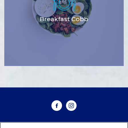
Breakfast Cobb