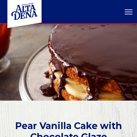
Pear Vanilla Cake with
Chocolate Glaze