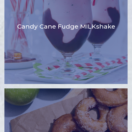
Candy Cane Fudge MILKshake