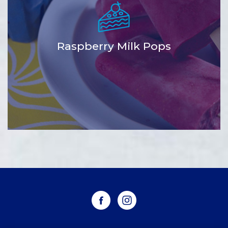
Raspberry Milk Pops