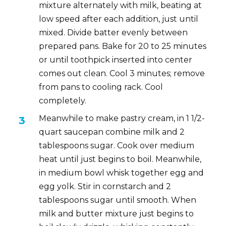
mixture alternately with milk, beating at
low speed after each addition, just until
mixed. Divide batter evenly between
prepared pans. Bake for 20 to 25 minutes
or until toothpick inserted into center
comes out clean. Cool 3 minutes; remove
from pans to cooling rack. Cool
completely.
Meanwhile to make pastry cream, in 1 1/2-
quart saucepan combine milk and 2
tablespoons sugar. Cook over medium
heat until just begins to boil. Meanwhile,
in medium bowl whisk together egg and
egg yolk. Stir in cornstarch and 2
tablespoons sugar until smooth. When
milk and butter mixture just begins to