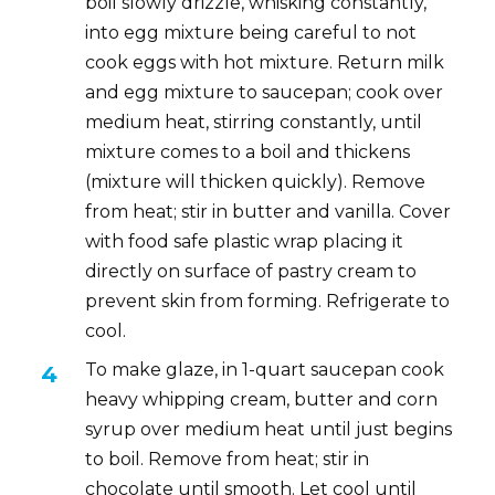
boil slowly drizzle, whisking constantly,
into egg mixture being careful to not
cook eggs with hot mixture. Return milk
and egg mixture to saucepan; cook over
medium heat, stirring constantly, until
mixture comes to a boil and thickens
(mixture will thicken quickly). Remove
from heat; stir in butter and vanilla. Cover
with food safe plastic wrap placing it
directly on surface of pastry cream to
prevent skin from forming. Refrigerate to
cool.
To make glaze, in 1-quart saucepan cook
heavy whipping cream, butter and corn
syrup over medium heat until just begins
to boil. Remove from heat; stir in
chocolate until smooth. Let cool until