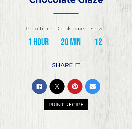
Prep Time
Cook Time
Serves
1 hour
20 min
12
SHARE IT
PRINT RECIPE