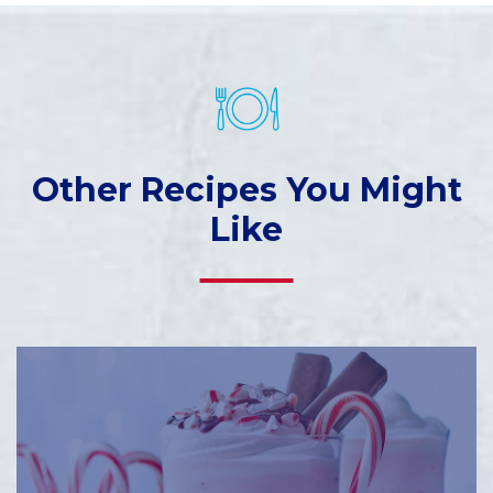
Other Recipes You Might
Like