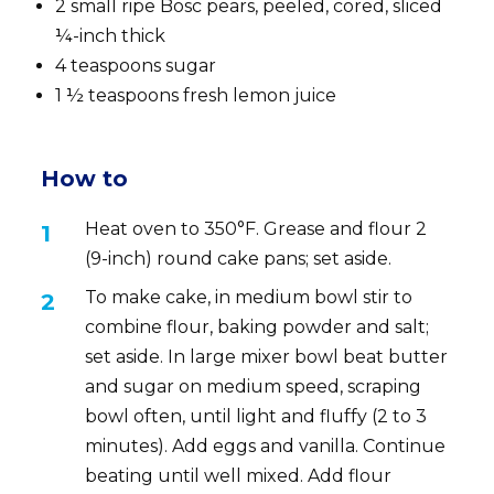
2 small ripe Bosc pears, peeled, cored, sliced
¼-inch thick
4 teaspoons sugar
1 ½ teaspoons fresh lemon juice
How to
Heat oven to 350°F. Grease and flour 2
(9-inch) round cake pans; set aside.
To make cake, in medium bowl stir to
combine flour, baking powder and salt;
set aside. In large mixer bowl beat butter
and sugar on medium speed, scraping
bowl often, until light and fluffy (2 to 3
minutes). Add eggs and vanilla. Continue
beating until well mixed. Add flour