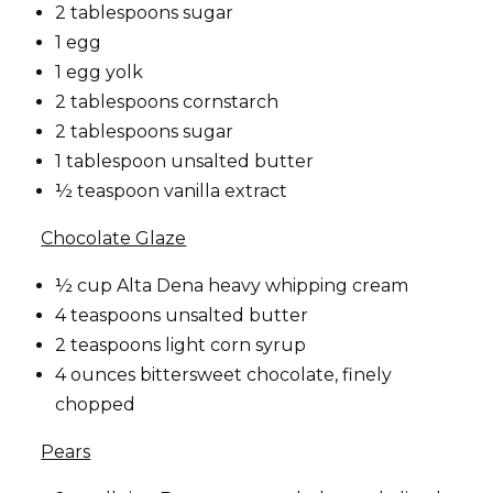
2 tablespoons sugar
1 egg
1 egg yolk
2 tablespoons cornstarch
2 tablespoons sugar
1 tablespoon unsalted butter
½ teaspoon vanilla extract
Chocolate Glaze
½ cup Alta Dena heavy whipping cream
4 teaspoons unsalted butter
2 teaspoons light corn syrup
4 ounces bittersweet chocolate, finely
chopped
Pears