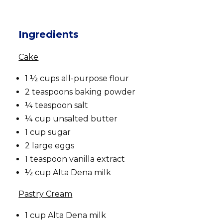
Ingredients
Cake
1 ½ cups all-purpose flour
2 teaspoons baking powder
¼ teaspoon salt
¼ cup unsalted butter
1 cup sugar
2 large eggs
1 teaspoon vanilla extract
½ cup Alta Dena milk
Pastry Cream
1 cup Alta Dena milk