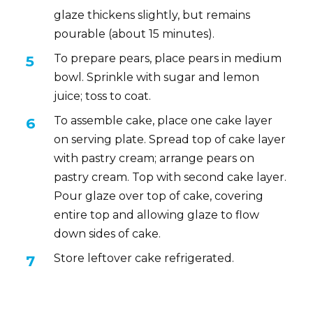
glaze thickens slightly, but remains
pourable (about 15 minutes).
To prepare pears, place pears in medium
bowl. Sprinkle with sugar and lemon
juice; toss to coat.
To assemble cake, place one cake layer
on serving plate. Spread top of cake layer
with pastry cream; arrange pears on
pastry cream. Top with second cake layer.
Pour glaze over top of cake, covering
entire top and allowing glaze to flow
down sides of cake.
Store leftover cake refrigerated.