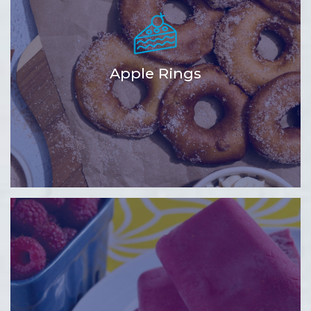
Apple Rings