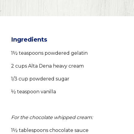
Ingredients
1½ teaspoons powdered gelatin
2 cups Alta Dena heavy cream
1/3 cup powdered sugar
½ teaspoon vanilla
For the chocolate whipped cream:
1½ tablespoons chocolate sauce