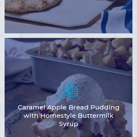
Caramel Apple Bread Pudding
with Homestyle Buttermilk
Syrup