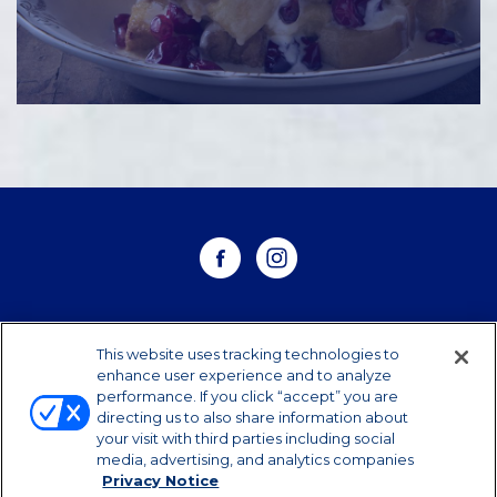
WHERE TO BUY
This website uses tracking technologies to
enhance user experience and to analyze
performance. If you click “accept” you are
CONTACT US
directing us to also share information about
your visit with third parties including social
CAREERS
media, advertising, and analytics companies
Privacy Notice