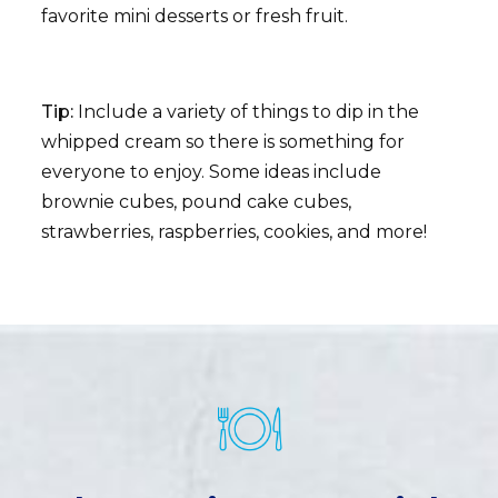
favorite mini desserts or fresh fruit.
Tip:
Include a variety of things to dip in the
whipped cream so there is something for
everyone to enjoy. Some ideas include
brownie cubes, pound cake cubes,
strawberries, raspberries, cookies, and more!