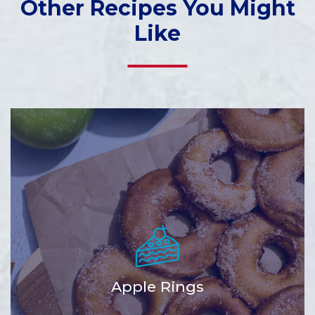
Other Recipes You Might
Like
Apple Rings