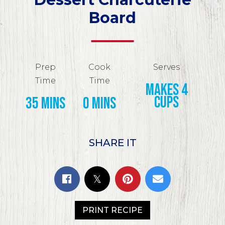
Board
Prep
Cook
Serves
Time
Time
makes 4
cups
35 mins
0 mins
SHARE IT
PRINT RECIPE