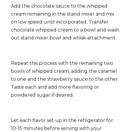
Add the chocolate sauce to the whipped
cream remaining in the stand mixer and mix
on low speed until incorporated. Transfer
chocolate whipped cream to a bowl and wash
out stand mixer bowl and whisk attachment.
Repeat this process with the remaining two
bowls of whipped cream, adding the caramel
to one and the strawberry sauce to the other.
Taste each and add more flavoring or
powdered sugar if desired.
Let each flavor set up in the refrigerator for
10-15 minutes before serving with your