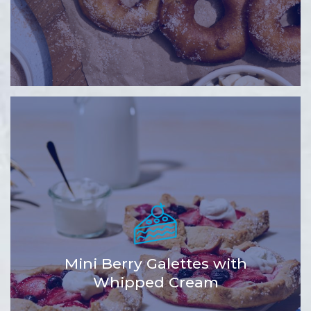
Mini Berry Galettes with
Whipped Cream