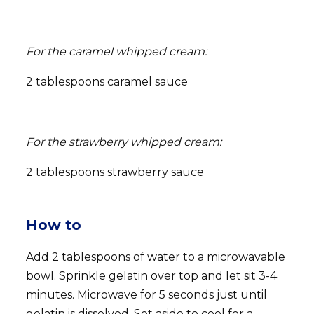
For the caramel whipped cream:
2 tablespoons caramel sauce
For the strawberry whipped cream:
2 tablespoons strawberry sauce
How to
Add 2 tablespoons of water to a microwavable
bowl. Sprinkle gelatin over top and let sit 3-4
minutes. Microwave for 5 seconds just until
gelatin is dissolved. Set aside to cool for a