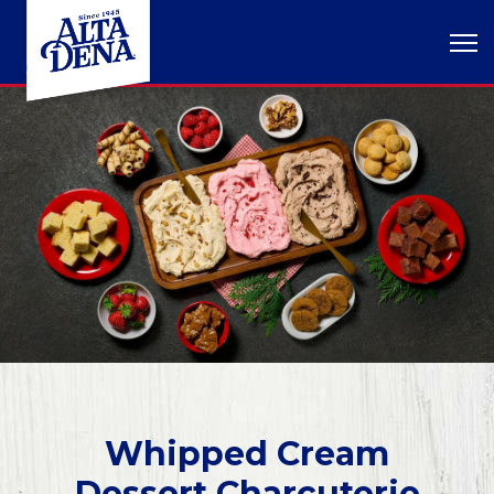
Whipped Cream
Dessert Charcuterie