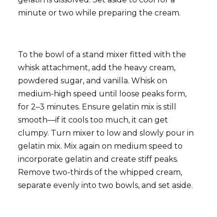
minute or two while preparing the cream.
To the bowl of a stand mixer fitted with the
whisk attachment, add the heavy cream,
powdered sugar, and vanilla. Whisk on
medium-high speed until loose peaks form,
for 2–3 minutes. Ensure gelatin mix is still
smooth—if it cools too much, it can get
clumpy. Turn mixer to low and slowly pour in
gelatin mix. Mix again on medium speed to
incorporate gelatin and create stiff peaks.
Remove two-thirds of the whipped cream,
separate evenly into two bowls, and set aside.