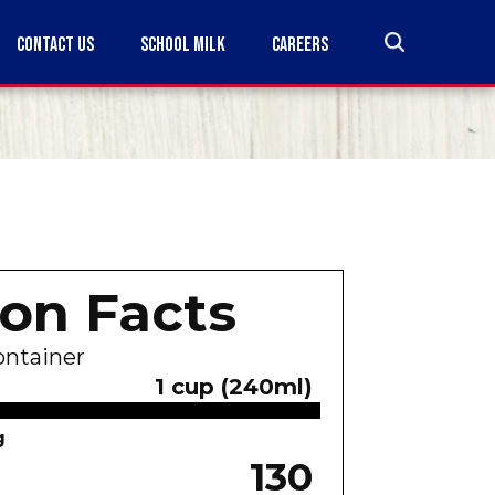
CONTACT US
SCHOOL MILK
CAREERS
ion Facts
ontainer
1 cup (240ml)
g
130