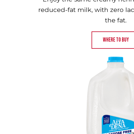
reduced-fat milk, with zero la
the fat.
WHERE TO BUY