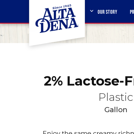
OUR STORY
P
2% Lactose-F
Plastic
Gallon
Enjoy the same creamy richne