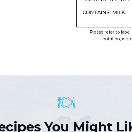
CONTAINS: MILK.
Please refer to labe
nutrition, ing
ecipes You Might Li