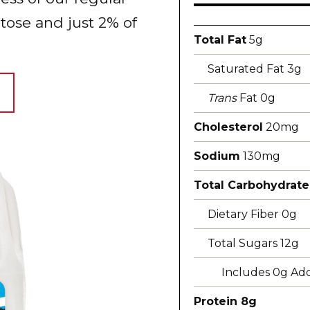
ctose and just 2% of
Total Fat
5g
Saturated Fat 3g
Trans
Fat 0g
Cholesterol
20mg
Sodium
130mg
Total Carbohydrate
Dietary Fiber 0g
Total Sugars 12g
Includes 0g Ad
Protein 8g