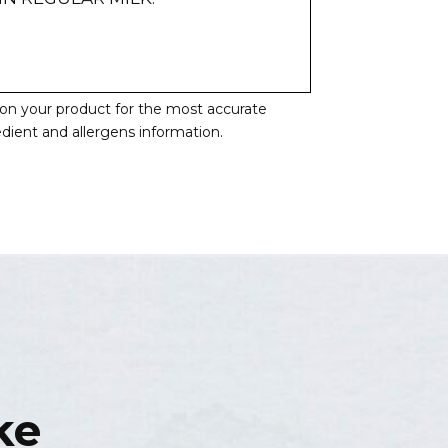
l on your product for the most accurate
redient and allergens information.
ke