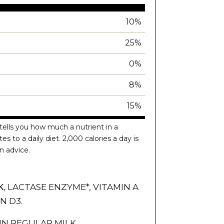
10%
25%
0%
8%
15%
tells you how much a nutrient in a
es to a daily diet. 2,000 calories a day is
n advice.
K
, LACTASE ENZYME*, VITAMIN A
N D3.
IN REGULAR MILK.