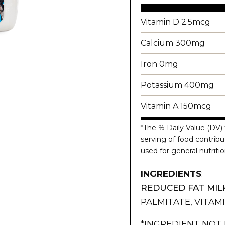
Vitamin D 2.5mcg
Calcium 300mg
Iron 0mg
Potassium 400mg
Vitamin A 150mcg
*The % Daily Value (DV) 
serving of food contribut
used for general nutritio
INGREDIENTS
:
REDUCED FAT MIL
PALMITATE, VITAMI
*INGREDIENT NOT 