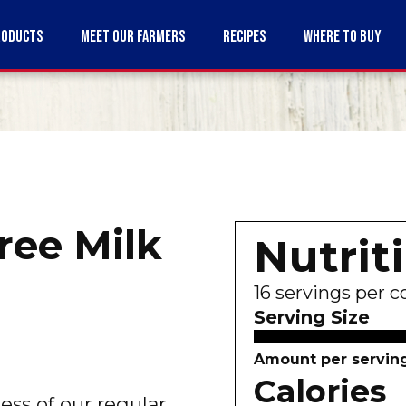
RODUCTS
MEET OUR FARMERS
RECIPES
WHERE TO BUY
ree Milk
Nutrit
16
servings per c
Serving Size
Amount per servin
Calories
ss of our regular