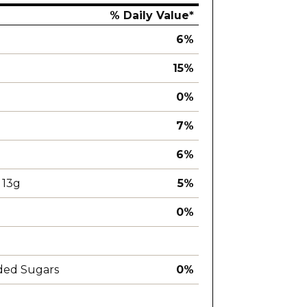
% Daily Value*
6%
15%
0%
7%
6%
13g
5%
0%
ded Sugars
0%