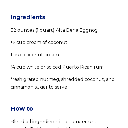
Ingredients
32 ounces (1 quart) Alta Dena Eggnog
½ cup cream of coconut
1 cup coconut cream
¾ cup white or spiced Puerto Rican rum
fresh grated nutmeg, shredded coconut, and
cinnamon sugar to serve
How to
Blend all ingredients in a blender until