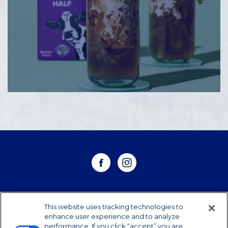
WHERE TO BUY
This website uses tracking technologies to
enhance user experience and to analyze
performance. If you click “accept” you are
CONTACT US