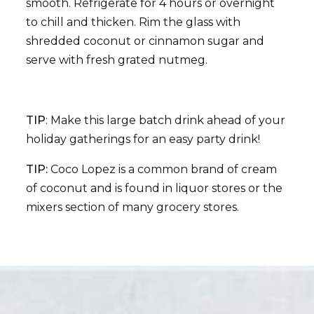
smooth. Refrigerate for 4 hours or overnight
to chill and thicken. Rim the glass with
shredded coconut or cinnamon sugar and
serve with fresh grated nutmeg.
TIP
: Make this large batch drink ahead of your
holiday gatherings for an easy party drink!
TIP:
Coco Lopez is a common brand of cream
of coconut and is found in liquor stores or the
mixers section of many grocery stores.