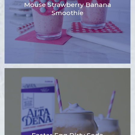
Mouse Strawberry Banana
Smoothie