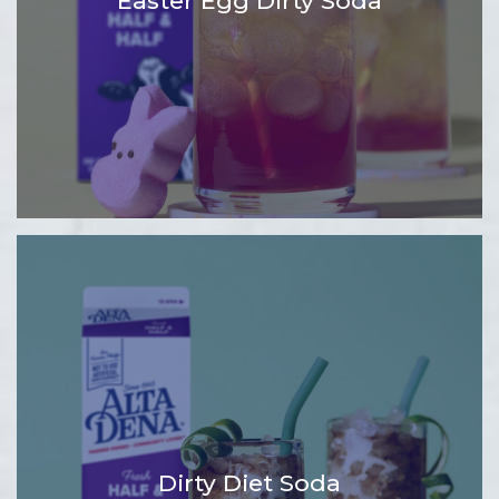
Easter Egg Dirty Soda
Dirty Diet Soda