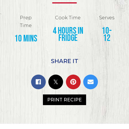
Prep
Cook Time
Serves
Time
4 hours in
10-
fridge
12
10 mins
SHARE IT
PRINT RECIPE