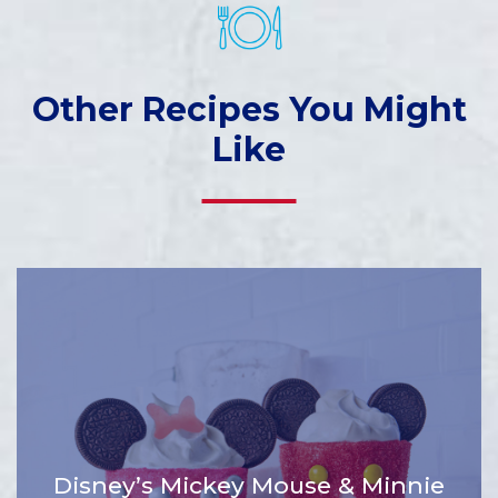
Other Recipes You Might
Like
Disney’s Mickey Mouse & Minnie