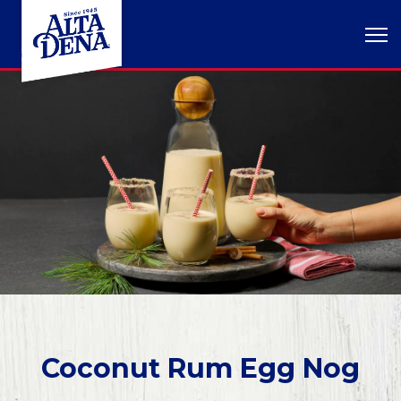
Coconut Rum Egg Nog