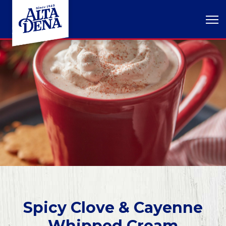
Spicy Clove & Cayenne
Whipped Cream