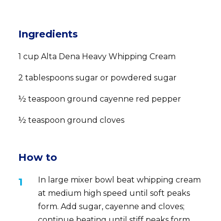
Ingredients
1 cup Alta Dena Heavy Whipping Cream
2 tablespoons sugar or powdered sugar
½ teaspoon ground cayenne red pepper
½ teaspoon ground cloves
How to
In large mixer bowl beat whipping cream
at medium high speed until soft peaks
form. Add sugar, cayenne and cloves;
continue beating until stiff peaks form.