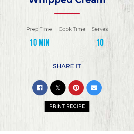
Prep Time
Cook Time
Serves
10 min
10
SHARE IT
PRINT RECIPE