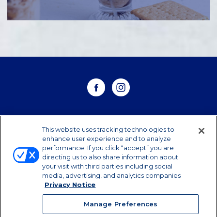
WHERE TO BUY
This website uses tracking technologies to
enhance user experience and to analyze
performance. If you click “accept” you are
CONTACT US
directing us to also share information about
your visit with third parties including social
CAREERS
media, advertising, and analytics companies
Privacy Notice
Manage Preferences
Manage Preferences