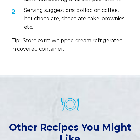
Serving suggestions: dollop on coffee,
hot chocolate, chocolate cake, brownies,
etc.
Tip: Store extra whipped cream refrigerated
in covered container.
Other Recipes You Might
Like