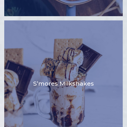
S’mores Milkshakes