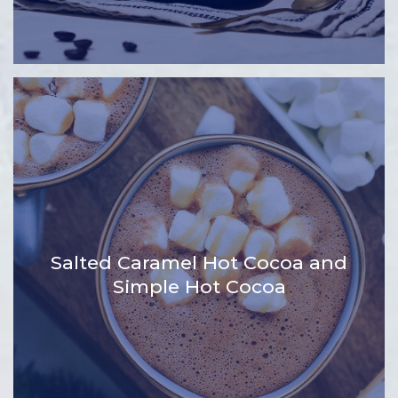
Salted Caramel Hot Cocoa and
Simple Hot Cocoa