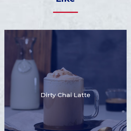
Dirty Chai Latte